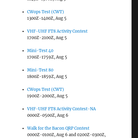
CWops Test (CWT)
1300Z-1400Z, Aug 5
VHF-UHF FT8 Activity Contest
1700Z-2100Z, Aug 5
Mini-Test 40
1700Z-1759Z, Aug 5
Mini-Test 80
1800Z-1859Z, Aug 5
CWops Test (CWT)
1900Z-2000Z, Aug 5
VHF-UHF FT8 Activity Contest-NA
0000Z-0500Z, Aug 6
Walk for the Bacon QRP Contest
0000Z-0100Z, Aug 6 and 0200Z-0300Z,