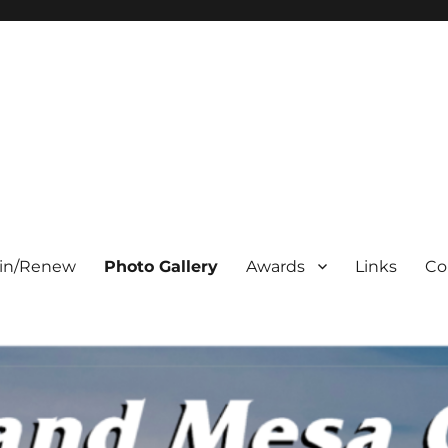
oin/Renew
Photo Gallery
Awards
Links
Co