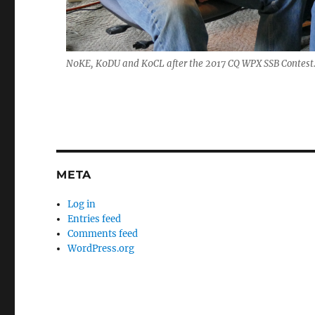
N0KE, K0DU and K0CL after the 2017 CQ WPX SSB Contest
META
Log in
Entries feed
Comments feed
WordPress.org