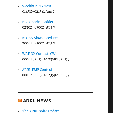
Weekly RTTY Test
0145Z-0215Z, Aug 7
NCCC Sprint Ladder
0230Z-0300Z, Aug 7
K1USN Slow Speed Test
2000Z-2100Z, Aug 7
WAE DX Contest, CW
0000Z, Aug 8 to 2359Z, Aug 9
ARRL EME Contest
0000Z, Aug 8 to 2359Z, Aug 9
ARRL NEWS
The ARRL Solar Update