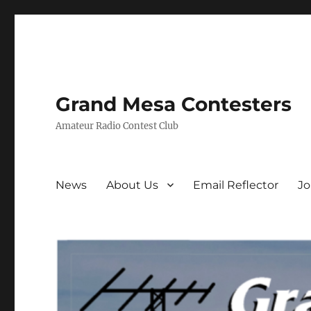
Grand Mesa Contesters
Amateur Radio Contest Club
News
About Us
Email Reflector
J