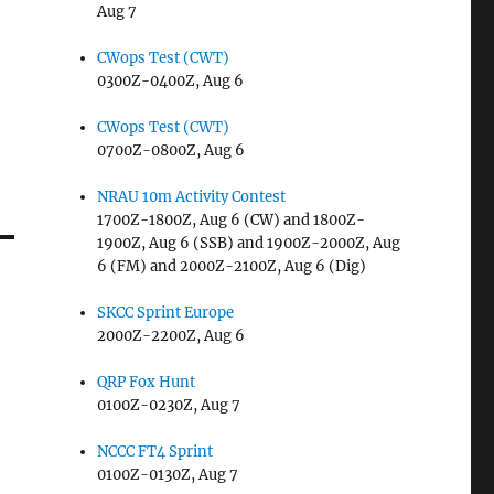
Aug 7
CWops Test (CWT)
0300Z-0400Z, Aug 6
CWops Test (CWT)
0700Z-0800Z, Aug 6
NRAU 10m Activity Contest
1700Z-1800Z, Aug 6 (CW) and 1800Z-
1900Z, Aug 6 (SSB) and 1900Z-2000Z, Aug
6 (FM) and 2000Z-2100Z, Aug 6 (Dig)
SKCC Sprint Europe
2000Z-2200Z, Aug 6
QRP Fox Hunt
0100Z-0230Z, Aug 7
NCCC FT4 Sprint
0100Z-0130Z, Aug 7