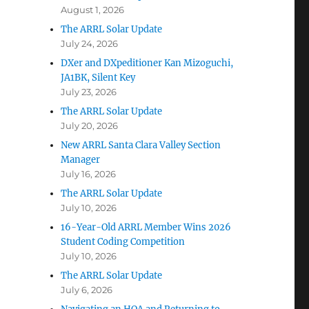
August 1, 2026
The ARRL Solar Update
July 24, 2026
DXer and DXpeditioner Kan Mizoguchi,
JA1BK, Silent Key
July 23, 2026
The ARRL Solar Update
July 20, 2026
New ARRL Santa Clara Valley Section
Manager
July 16, 2026
The ARRL Solar Update
July 10, 2026
16-Year-Old ARRL Member Wins 2026
Student Coding Competition
July 10, 2026
The ARRL Solar Update
July 6, 2026