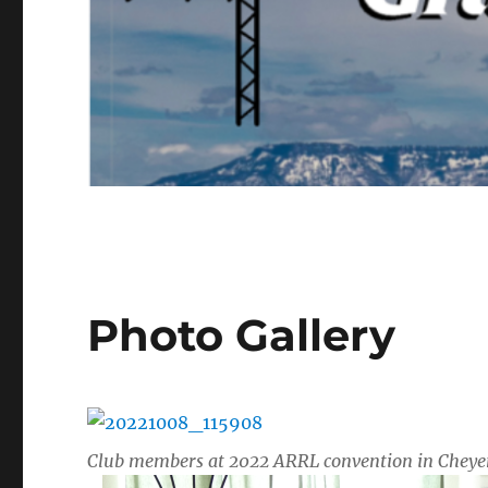
Photo Gallery
Club members at 2022 ARRL convention in Chey