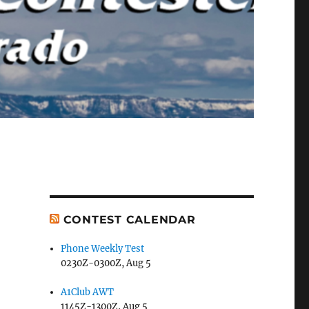
CONTEST CALENDAR
Phone Weekly Test
0230Z-0300Z, Aug 5
A1Club AWT
1145Z-1300Z, Aug 5