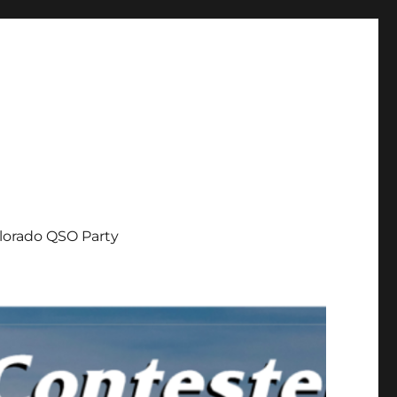
lorado QSO Party