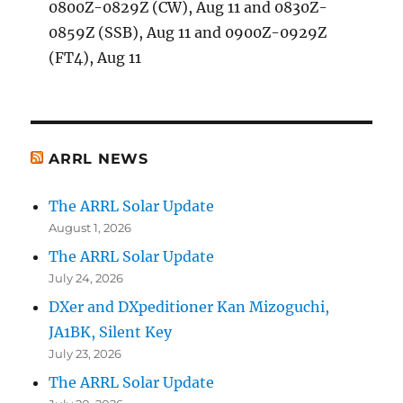
0800Z-0829Z (CW), Aug 11 and 0830Z-
0859Z (SSB), Aug 11 and 0900Z-0929Z
(FT4), Aug 11
ARRL NEWS
The ARRL Solar Update
August 1, 2026
The ARRL Solar Update
July 24, 2026
DXer and DXpeditioner Kan Mizoguchi,
JA1BK, Silent Key
July 23, 2026
The ARRL Solar Update