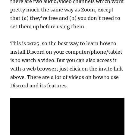
there are two audio/video channels which work
pretty much the same way as Zoom, except
that (a) they’re free and (b) you don’t need to
set them up before using them.
This is 2025, so the best way to learn how to
install Discord on your computer/phone/tablet
is to watch a video. But you can also access it
with a web browser; just click on the invite link
above. There are a lot of videos on how to use
Discord and its features.