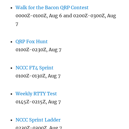
Walk for the Bacon QRP Contest
0000Z-0100Z, Aug 6 and 0200Z-0300Z, Aug
7
QRP Fox Hunt
0100Z-0230Z, Aug 7
NCCC FT4 Sprint
0100Z-0130Z, Aug 7
Weekly RTTY Test
0145Z-0215Z, Aug 7
NCCC Sprint Ladder
0230Z-0300Z, Aug 7