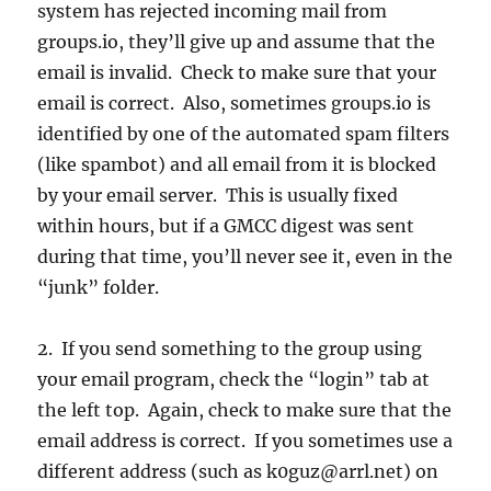
system has rejected incoming mail from
groups.io, they’ll give up and assume that the
email is invalid. Check to make sure that your
email is correct. Also, sometimes groups.io is
identified by one of the automated spam filters
(like spambot) and all email from it is blocked
by your email server. This is usually fixed
within hours, but if a GMCC digest was sent
during that time, you’ll never see it, even in the
“junk” folder.
2. If you send something to the group using
your email program, check the “login” tab at
the left top. Again, check to make sure that the
email address is correct. If you sometimes use a
different address (such as k0guz@arrl.net) on