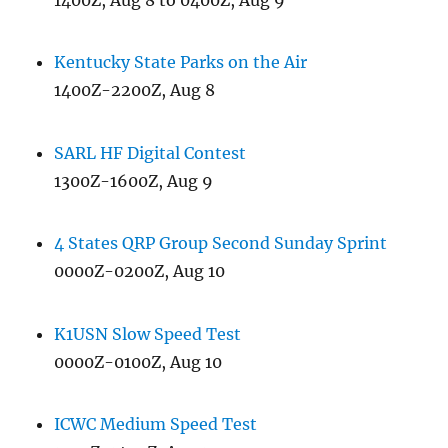
Kentucky State Parks on the Air
1400Z-2200Z, Aug 8
SARL HF Digital Contest
1300Z-1600Z, Aug 9
4 States QRP Group Second Sunday Sprint
0000Z-0200Z, Aug 10
K1USN Slow Speed Test
0000Z-0100Z, Aug 10
ICWC Medium Speed Test