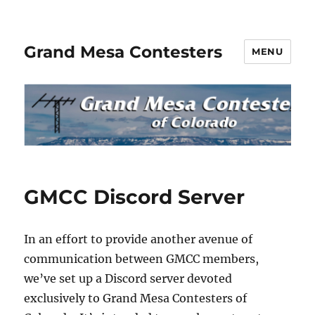
Grand Mesa Contesters
MENU
News
GMCC Discord Server
In an effort to provide another avenue of
communication between GMCC members,
we’ve set up a Discord server devoted
exclusively to Grand Mesa Contesters of