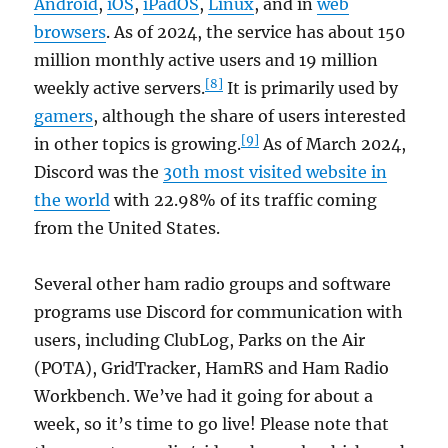
Android
,
iOS
,
iPadOS
,
Linux
, and in
web
browsers
. As of 2024, the service has about 150
million monthly active users and 19 million
[8]
weekly active servers.
It is primarily used by
gamers
, although the share of users interested
[9]
in other topics is growing.
As of March 2024,
Discord was the
30th most visited website in
the world
with 22.98% of its traffic coming
from the United States.
Several other ham radio groups and software
programs use Discord for communication with
users, including ClubLog, Parks on the Air
(POTA), GridTracker, HamRS and Ham Radio
Workbench. We’ve had it going for about a
week, so it’s time to go live! Please note that