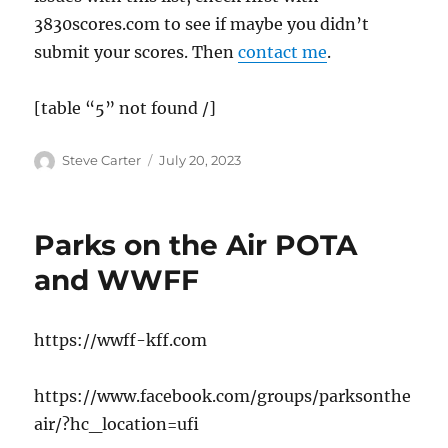
3830scores.com to see if maybe you didn’t
submit your scores. Then
contact me
.
[table “5” not found /]
Author
Posted
Steve Carter
July 20, 2023
on
Parks on the Air POTA
and WWFF
https://wwff-kff.com
https://www.facebook.com/groups/parksonthe
air/?hc_location=ufi