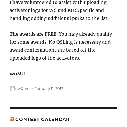
I have volunteered to assist with uploading
activator logs for W6 and KH6/pacific and
handling adding additional parks to the list.
The awards are FREE. You may already qualify
for some awards. No QSLing is necessary and
award confirmations are based off the
uploaded logs of the activators.
W0MU
Author
Posted
w0mu
January 11, 2017
on
CONTEST CALENDAR