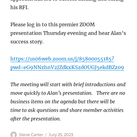
his RFI.
Please log in to this premier ZOOM
presentation Thursday evening and hear Alan’s
success story.
https://us06web.zoom.us/j/85800055185?
pwd=eG9NNzhnV2JZdkxKSzdOUGJ5ekdBZz09
The meeting will start with brief introductions and
move quickly to Alan’s presentation. There are no
business items on the agenda but there will be
time to ask questions and share member activities
after the presentation.
Author
Posted
Steve Carter
July 25, 2023