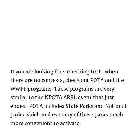
If you are looking for something to do when
there are no contests, check out POTA and the
WWFF programs. These programs are very
similar to the NPOTA ARRL event that just
ended. POTA includes State Parks and National
parks which makes many of these parks much
more convenient to activate.