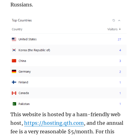
Russians.
This website is hosted by a ham-friendly web
host,
https://hosting.qth.com
, and the annual
fee is a very reasonable $5/month. For this