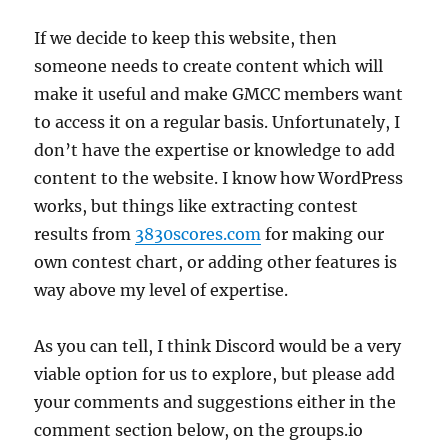
If we decide to keep this website, then
someone needs to create content which will
make it useful and make GMCC members want
to access it on a regular basis. Unfortunately, I
don’t have the expertise or knowledge to add
content to the website. I know how WordPress
works, but things like extracting contest
results from
3830scores.com
for making our
own contest chart, or adding other features is
way above my level of expertise.
As you can tell, I think Discord would be a very
viable option for us to explore, but please add
your comments and suggestions either in the
comment section below, on the groups.io