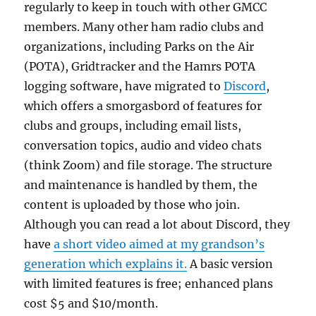
regularly to keep in touch with other GMCC
members. Many other ham radio clubs and
organizations, including Parks on the Air
(POTA), Gridtracker and the Hamrs POTA
logging software, have migrated to
Discord
,
which offers a smorgasbord of features for
clubs and groups, including email lists,
conversation topics, audio and video chats
(think Zoom) and file storage. The structure
and maintenance is handled by them, the
content is uploaded by those who join.
Although you can read a lot about Discord, they
have
a short video aimed at my grandson’s
generation which explains it.
A basic version
with limited features is free; enhanced plans
cost $5 and $10/month.