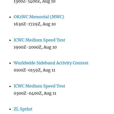
1300Z-1400Z, Aug 10
OK1WC Memorial (MWC)
1630Z-1729Z, Aug 10
ICWC Medium Speed Test
1900Z-2000Z, Aug 10
Worldwide Sideband Activity Contest
0100Z-0159Z, Aug 11
ICWC Medium Speed Test
0300Z-0400Z, Aug 11
ZL Sprint