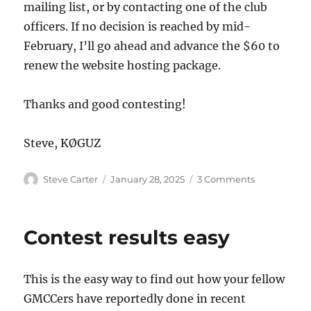
mailing list, or by contacting one of the club
officers. If no decision is reached by mid-
February, I’ll go ahead and advance the $60 to
renew the website hosting package.
Thanks and good contesting!
Steve, KØGUZ
Author
Posted
on
Steve Carter
January 28, 2025
3 Comments
on
This
Website
Contest results easy
This is the easy way to find out how your fellow
GMCCers have reportedly done in recent