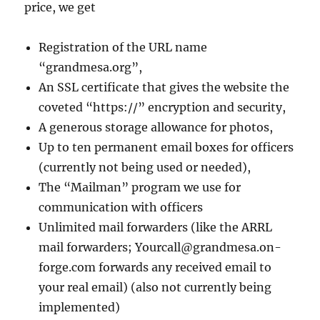
price, we get
Registration of the URL name
“grandmesa.org”,
An SSL certificate that gives the website the
coveted “https://” encryption and security,
A generous storage allowance for photos,
Up to ten permanent email boxes for officers
(currently not being used or needed),
The “Mailman” program we use for
communication with officers
Unlimited mail forwarders (like the ARRL
mail forwarders; Yourcall@grandmesa.on-
forge.com forwards any received email to
your real email) (also not currently being
implemented)