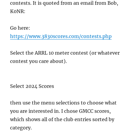
contests. It is quoted from an email from Bob,
K0NR:
Go here:
https://www.3830scores.com/contests.php
Select the ARRL 10 meter contest (or whatever
contest you care about).
Select 2024 Scores
then use the menu selections to choose what
you are interested in. I chose GMCC scores,
which shows all of the club entries sorted by
category.