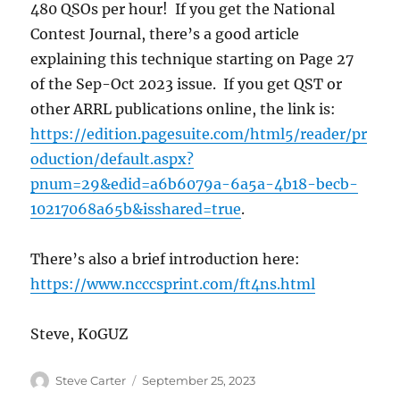
480 QSOs per hour! If you get the National
Contest Journal, there’s a good article
explaining this technique starting on Page 27
of the Sep-Oct 2023 issue. If you get QST or
other ARRL publications online, the link is:
https://edition.pagesuite.com/html5/reader/pr
oduction/default.aspx?
pnum=29&edid=a6b6079a-6a5a-4b18-becb-
10217068a65b&isshared=true
.
There’s also a brief introduction here:
https://www.ncccsprint.com/ft4ns.html
Steve, K0GUZ
Author
Posted
Steve Carter
September 25, 2023
on