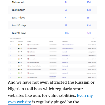
And we have not even attracted the Russian or
Nigerian troll bots which regularly scour
websites like ours for vulnerabilities.
Even my
own website
is regularly pinged by the