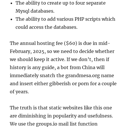
The ability to create up to four separate
Mysql databases.
The ability to add various PHP scripts which
could access the databases.
The annual hosting fee ($60) is due in mid-
February, 2025, so we need to decide whether
we should keep it active. If we don’t, then if
history is any guide, a bot from China will
immediately snatch the grandmesa.org name
and insert either gibberish or porn for a couple
of years.
The truth is that static websites like this one
are diminishing in popularity and usefulness.
We use the groups.io mail list function