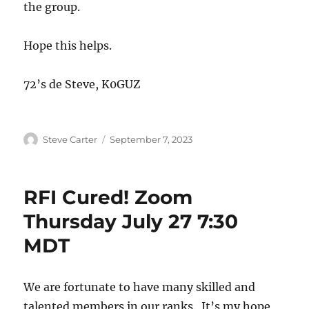
the group.
Hope this helps.
72’s de Steve, K0GUZ
Author
Posted
Steve Carter
September 7, 2023
on
RFI Cured! Zoom
Thursday July 27 7:30
MDT
We are fortunate to have many skilled and
talented members in our ranks. It’s my hope