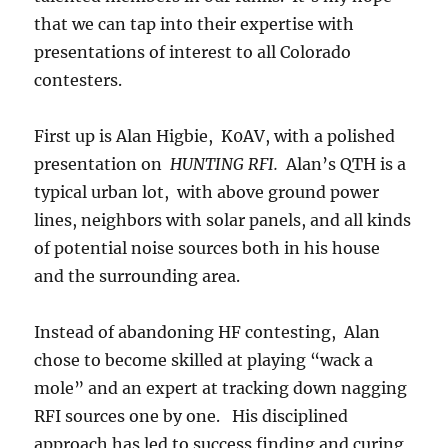
that we can tap into their expertise with
presentations of interest to all Colorado
contesters.
First up is Alan Higbie, K0AV, with a polished
presentation on
HUNTING RFI.
Alan’s QTH is a
typical urban lot, with above ground power
lines, neighbors with solar panels, and all kinds
of potential noise sources both in his house
and the surrounding area.
Instead of abandoning HF contesting, Alan
chose to become skilled at playing “wack a
mole” and an expert at tracking down nagging
RFI sources one by one. His disciplined
approach has led to success finding and curing