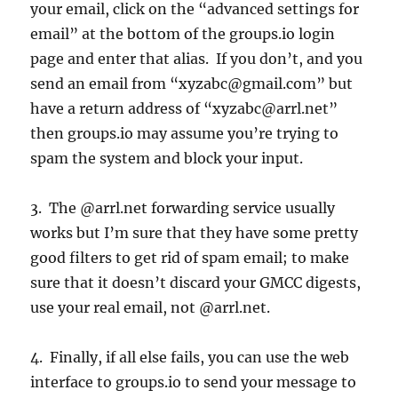
your email, click on the “advanced settings for
email” at the bottom of the groups.io login
page and enter that alias. If you don’t, and you
send an email from “xyzabc@gmail.com” but
have a return address of “xyzabc@arrl.net”
then groups.io may assume you’re trying to
spam the system and block your input.
3. The @arrl.net forwarding service usually
works but I’m sure that they have some pretty
good filters to get rid of spam email; to make
sure that it doesn’t discard your GMCC digests,
use your real email, not @arrl.net.
4. Finally, if all else fails, you can use the web
interface to groups.io to send your message to