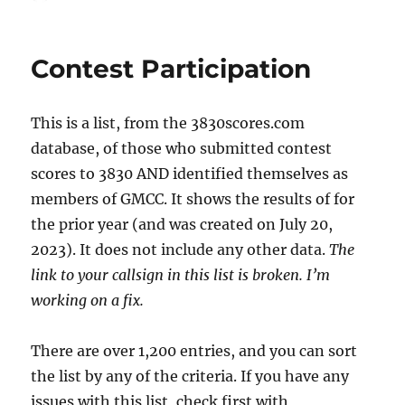
on
Contest Participation
This is a list, from the 3830scores.com
database, of those who submitted contest
scores to 3830 AND identified themselves as
members of GMCC. It shows the results of for
the prior year (and was created on July 20,
2023). It does not include any other data.
The
link to your callsign in this list is broken. I’m
working on a fix.
There are over 1,200 entries, and you can sort
the list by any of the criteria. If you have any
issues with this list, check first with