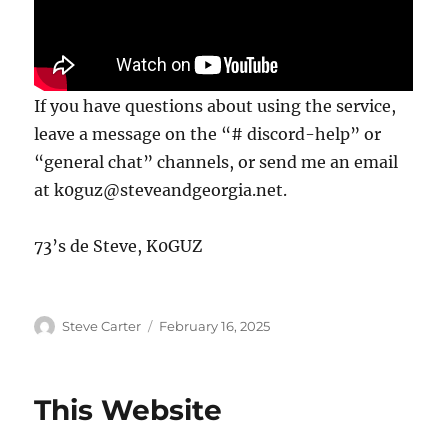
If you have questions about using the service,
leave a message on the “# discord-help” or
“general chat” channels, or send me an email
at k0guz@steveandgeorgia.net.
73’s de Steve, K0GUZ
Author
Posted
Steve Carter
February 16, 2025
on
This Website