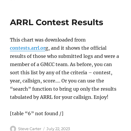
on
ARRL Contest Results
This chart was downloaded from
contests.arrl.or
g, and it shows the official
results of those who submitted logs and were a
member of a GMCC team. As before, you can
sort this list by any of the criteria – contest,
year, callsign, score…. Or you can use the
“search” function to bring up only the results
tabulated by ARRL for your callsign. Enjoy!
[table “6” not found /]
Author
Posted
Steve Carter
July 22, 2023