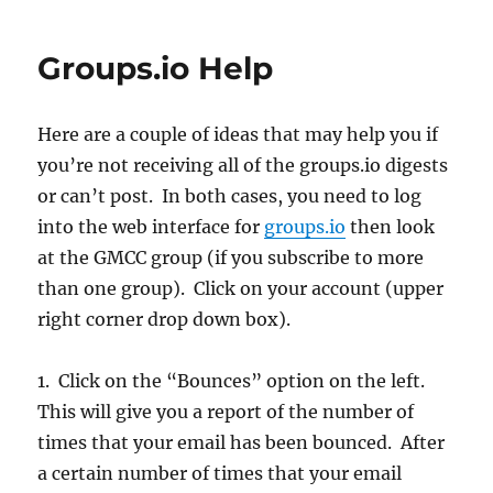
Groups.io Help
Here are a couple of ideas that may help you if
you’re not receiving all of the groups.io digests
or can’t post. In both cases, you need to log
into the web interface for
groups.io
then look
at the GMCC group (if you subscribe to more
than one group). Click on your account (upper
right corner drop down box).
1. Click on the “Bounces” option on the left.
This will give you a report of the number of
times that your email has been bounced. After
a certain number of times that your email