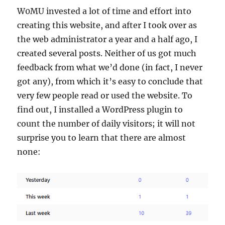
W0MU invested a lot of time and effort into
creating this website, and after I took over as
the web administrator a year and a half ago, I
created several posts. Neither of us got much
feedback from what we’d done (in fact, I never
got any), from which it’s easy to conclude that
very few people read or used the website. To
find out, I installed a WordPress plugin to
count the number of daily visitors; it will not
surprise you to learn that there are almost
none: