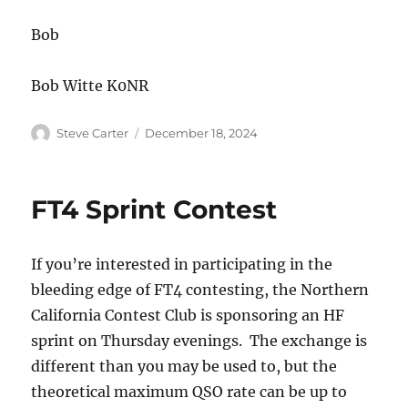
Bob
Bob Witte K0NR
Author
Posted
Steve Carter
December 18, 2024
on
FT4 Sprint Contest
If you’re interested in participating in the
bleeding edge of FT4 contesting, the Northern
California Contest Club is sponsoring an HF
sprint on Thursday evenings. The exchange is
different than you may be used to, but the
theoretical maximum QSO rate can be up to