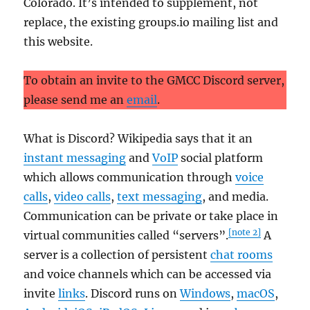
Colorado. It’s intended to supplement, not
replace, the existing groups.io mailing list and
this website.
To obtain an invite to the GMCC Discord server,
please send me an
email
.
What is Discord? Wikipedia says that it an
instant messaging
and
VoIP
social platform
which allows communication through
voice
calls
,
video calls
,
text messaging
, and media.
Communication can be private or take place in
[note 2]
virtual communities called “servers”.
A
server is a collection of persistent
chat rooms
and voice channels which can be accessed via
invite
links
. Discord runs on
Windows
,
macOS
,