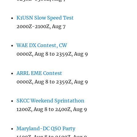
K1USN Slow Speed Test
2000Z-2100Z, Aug 7
WAE DX Contest, CW
0000Z, Aug 8 to 2359Z, Aug 9
ARRL EME Contest
0000Z, Aug 8 to 2359Z, Aug 9
SKCC Weekend Sprintathon
1200Z, Aug 8 to 2400Z, Aug 9
Maryland-DC QSO Party
1400Z, Aug 8 to 0400Z, Aug 9