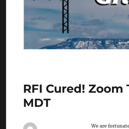
RFI Cured! Zoom 
MDT
We are fortunat