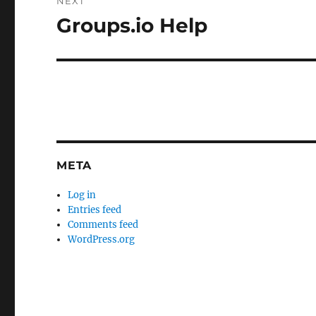
NEXT
Groups.io Help
Next
post:
META
Log in
Entries feed
Comments feed
WordPress.org