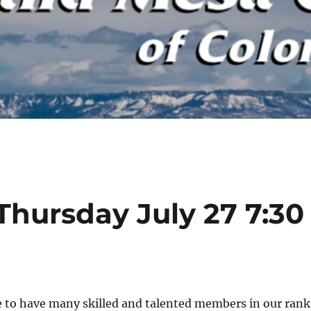
Thursday July 27 7:30
e to have many skilled and talented members in our rank