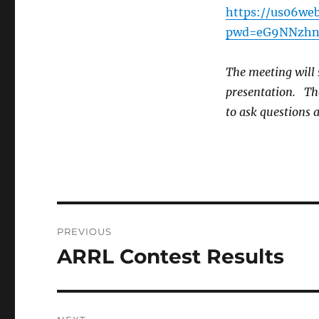
https://us06we
pwd=eG9NNzhn
The meeting will 
presentation. The
to ask questions 
Post
PREVIOUS
navigation
ARRL Contest Results
Previous
post: