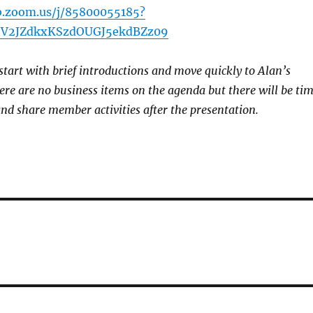
b.zoom.us/j/85800055185?
V2JZdkxKSzdOUGJ5ekdBZz09
start with brief introductions and move quickly to Alan’s
re are no business items on the agenda but there will be ti
and share member activities after the presentation.