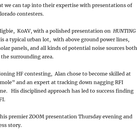
t we can tap into their expertise with presentations of
olorado contesters.
 Higbie, K0AV, with a polished presentation on
HUNTING
is a typical urban lot, with above ground power lines,
olar panels, and all kinds of potential noise sources bot
 the surrounding area.
doning HF contesting, Alan chose to become skilled at
 mole” and an expert at tracking down nagging RFI
ne. His disciplined approach has led to success finding
RFI.
o this premier ZOOM presentation Thursday evening and
cess story.