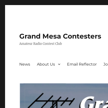
Grand Mesa Contesters
Amateur Radio Contest Club
News
About Us
Email Reflector
J