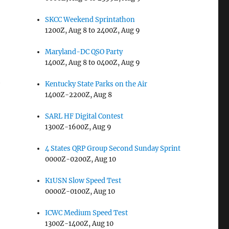
SKCC Weekend Sprintathon
1200Z, Aug 8 to 2400Z, Aug 9
Maryland-DC QSO Party
1400Z, Aug 8 to 0400Z, Aug 9
h
Kentucky State Parks on the Air
1400Z-2200Z, Aug 8
SARL HF Digital Contest
1300Z-1600Z, Aug 9
4 States QRP Group Second Sunday Sprint
0000Z-0200Z, Aug 10
K1USN Slow Speed Test
0000Z-0100Z, Aug 10
ICWC Medium Speed Test
1300Z-1400Z, Aug 10