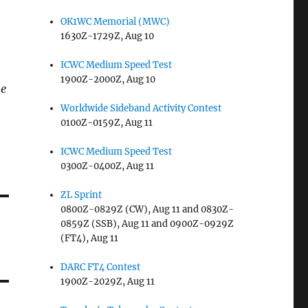
OK1WC Memorial (MWC)
1630Z-1729Z, Aug 10
ICWC Medium Speed Test
1900Z-2000Z, Aug 10
me
Worldwide Sideband Activity Contest
0100Z-0159Z, Aug 11
ICWC Medium Speed Test
0300Z-0400Z, Aug 11
ZL Sprint
0800Z-0829Z (CW), Aug 11 and 0830Z-
0859Z (SSB), Aug 11 and 0900Z-0929Z
(FT4), Aug 11
DARC FT4 Contest
1900Z-2029Z, Aug 11