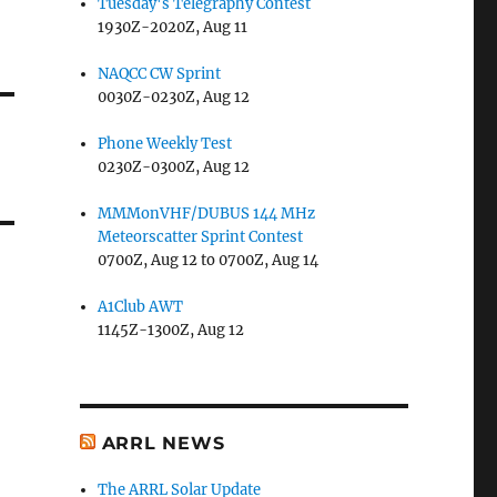
Tuesday's Telegraphy Contest
1930Z-2020Z, Aug 11
NAQCC CW Sprint
0030Z-0230Z, Aug 12
Phone Weekly Test
0230Z-0300Z, Aug 12
MMMonVHF/DUBUS 144 MHz
Meteorscatter Sprint Contest
0700Z, Aug 12 to 0700Z, Aug 14
A1Club AWT
1145Z-1300Z, Aug 12
ARRL NEWS
The ARRL Solar Update