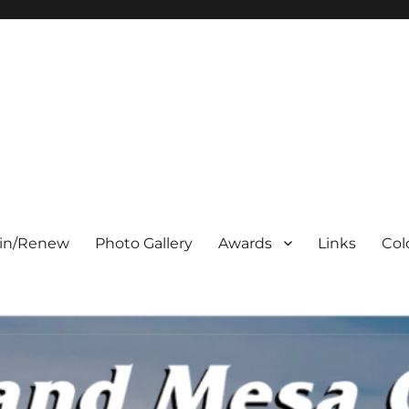
oin/Renew
Photo Gallery
Awards
Links
Col