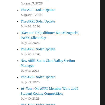
August 7, 2026
The ARRL Solar Update
August 1, 2026
The ARRL Solar Update
July 24, 2026
DXer and DXpeditioner Kan Mizoguchi,
JA1BK, Silent Key
July 23, 2026
The ARRL Solar Update
July 20, 2026
New ARRL Santa Clara Valley Section
Manager
July 16, 2026
The ARRL Solar Update
July 10, 2026
16-Year-Old ARRL Member Wins 2026
Student Coding Competition
July 10, 2026