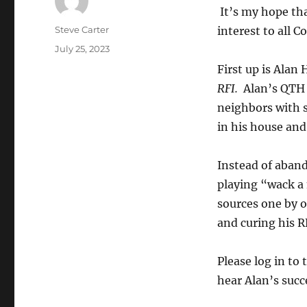
It’s my hope tha
Author
Steve Carter
interest to all C
Posted
July 25, 2023
on
First up is Alan
RFI.
Alan’s QTH 
neighbors with s
in his house and
Instead of aban
playing “wack a
sources one by o
and curing his 
Please log in t
hear Alan’s suc