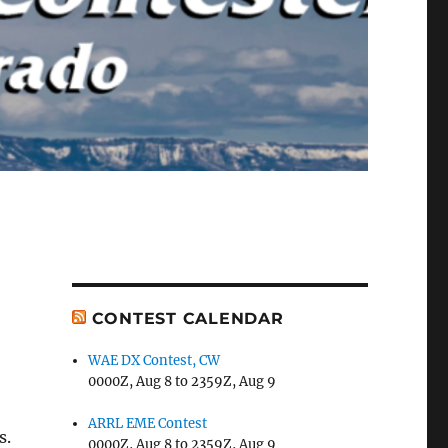
CONTEST CALENDAR
WAE DX Contest, CW
0000Z, Aug 8 to 2359Z, Aug 9
ARRL EME Contest
s.
0000Z, Aug 8 to 2359Z, Aug 9