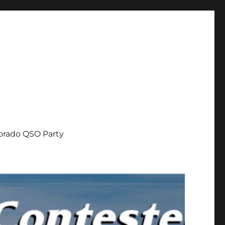
orado QSO Party