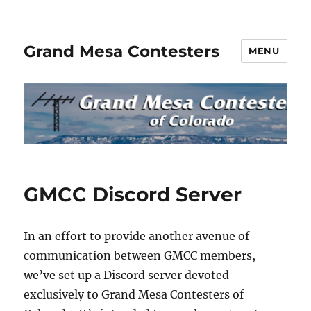
Grand Mesa Contesters
MENU
GMCC Discord Server
In an effort to provide another avenue of
communication between GMCC members,
we’ve set up a Discord server devoted
exclusively to Grand Mesa Contesters of