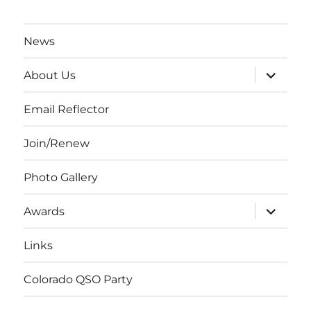
News
expand
About Us
child
menu
Email Reflector
Join/Renew
Photo Gallery
expand
Awards
child
menu
Links
Colorado QSO Party