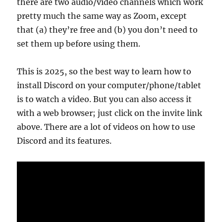
there are two audio/video channels which work
pretty much the same way as Zoom, except
that (a) they’re free and (b) you don’t need to
set them up before using them.
This is 2025, so the best way to learn how to
install Discord on your computer/phone/tablet
is to watch a video. But you can also access it
with a web browser; just click on the invite link
above. There are a lot of videos on how to use
Discord and its features.