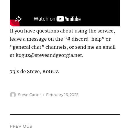
If you have questions about using the service,
leave a message on the “# discord-help” or
“general chat” channels, or send me an email
at k0guz@steveandgeorgia.net.
73’s de Steve, K0GUZ
Author
Posted
Steve Carter
February 16, 2025
on
Post
PREVIOUS