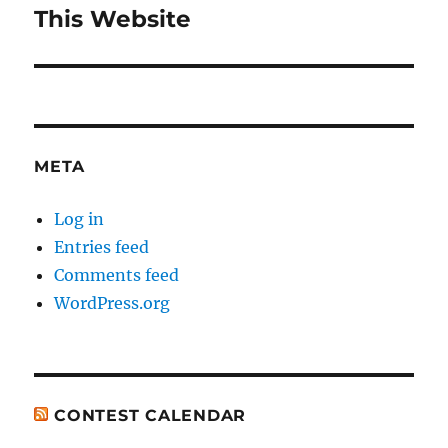
navigation
This Website
Previous
post:
META
Log in
Entries feed
Comments feed
WordPress.org
CONTEST CALENDAR