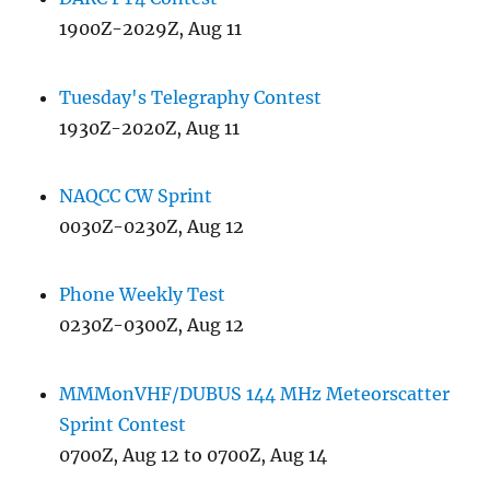
1900Z-2029Z, Aug 11
Tuesday's Telegraphy Contest
1930Z-2020Z, Aug 11
NAQCC CW Sprint
0030Z-0230Z, Aug 12
Phone Weekly Test
0230Z-0300Z, Aug 12
MMMonVHF/DUBUS 144 MHz Meteorscatter
Sprint Contest
0700Z, Aug 12 to 0700Z, Aug 14