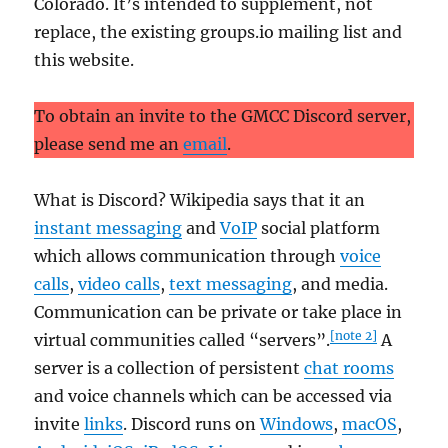
Colorado. It’s intended to supplement, not
replace, the existing groups.io mailing list and
this website.
To obtain an invite to the GMCC Discord server,
please send me an
email
.
What is Discord? Wikipedia says that it an
instant messaging
and
VoIP
social platform
which allows communication through
voice
calls
,
video calls
,
text messaging
, and media.
Communication can be private or take place in
[note 2]
virtual communities called “servers”.
A
server is a collection of persistent
chat rooms
and voice channels which can be accessed via
invite
links
. Discord runs on
Windows
,
macOS
,