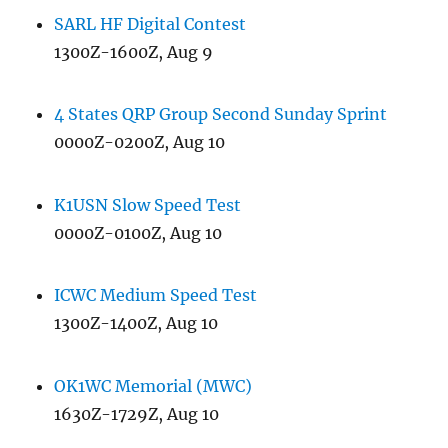
SARL HF Digital Contest
1300Z-1600Z, Aug 9
4 States QRP Group Second Sunday Sprint
0000Z-0200Z, Aug 10
K1USN Slow Speed Test
0000Z-0100Z, Aug 10
ICWC Medium Speed Test
1300Z-1400Z, Aug 10
OK1WC Memorial (MWC)
1630Z-1729Z, Aug 10