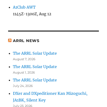
A1Club AWT
1145Z-1300Z, Aug 12
ARRL NEWS
The ARRL Solar Update
August 7, 2026
The ARRL Solar Update
August 1, 2026
The ARRL Solar Update
July 24, 2026
DXer and DXpeditioner Kan Mizoguchi,
JA1BK, Silent Key
July 23, 2026