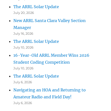
The ARRL Solar Update
July 20, 2026
New ARRL Santa Clara Valley Section
Manager
July 16, 2026
The ARRL Solar Update
July 10, 2026
16-Year-Old ARRL Member Wins 2026
Student Coding Competition
July 10, 2026
The ARRL Solar Update
July 6, 2026
Navigating an HOA and Returning to
Amateur Radio and Field Day!
July 6, 2026