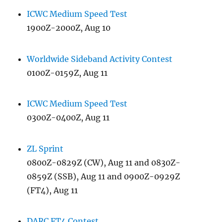
ICWC Medium Speed Test
1900Z-2000Z, Aug 10
Worldwide Sideband Activity Contest
0100Z-0159Z, Aug 11
ICWC Medium Speed Test
0300Z-0400Z, Aug 11
ZL Sprint
0800Z-0829Z (CW), Aug 11 and 0830Z-
0859Z (SSB), Aug 11 and 0900Z-0929Z
(FT4), Aug 11
DARC FT4 Contest