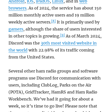
Android
,
iOS
,
iPadOS
,
Linux
, and in
web
browsers
. As of 2024, the service has about 150
million monthly active users and 19 million
[8]
weekly active servers.
It is primarily used by
gamers
, although the share of users interested
[9]
in other topics is growing.
As of March 2024,
Discord was the
30th most visited website in
the world
with 22.98% of its traffic coming
from the United States.
Several other ham radio groups and software
programs use Discord for communication with
users, including ClubLog, Parks on the Air
(POTA), GridTracker, HamRS and Ham Radio
Workbench. We’ve had it going for about a
week, so it’s time to go live! Please note that