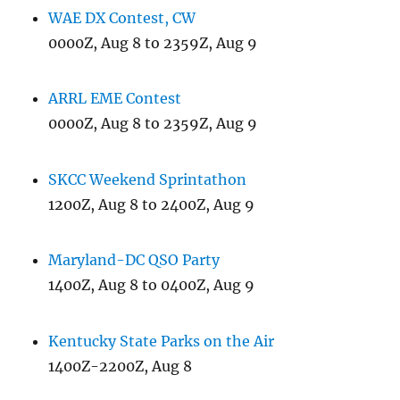
WAE DX Contest, CW
0000Z, Aug 8 to 2359Z, Aug 9
ARRL EME Contest
0000Z, Aug 8 to 2359Z, Aug 9
SKCC Weekend Sprintathon
1200Z, Aug 8 to 2400Z, Aug 9
Maryland-DC QSO Party
1400Z, Aug 8 to 0400Z, Aug 9
Kentucky State Parks on the Air
1400Z-2200Z, Aug 8